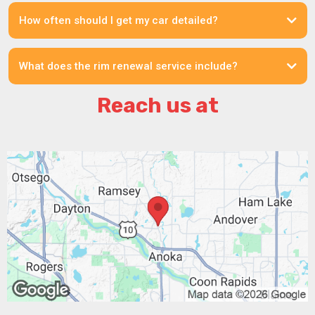
How often should I get my car detailed?
What does the rim renewal service include?
Reach us at