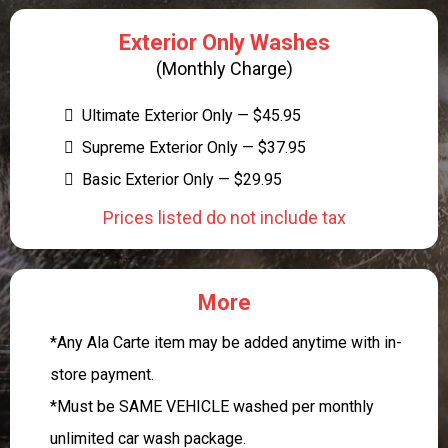
Exterior Only Washes
(Monthly Charge)
Ultimate Exterior Only — $45.95
Supreme Exterior Only — $37.95
Basic Exterior Only — $29.95
Prices listed do not include tax
More
*Any Ala Carte item may be added anytime with in-
store payment.
*Must be SAME VEHICLE washed per monthly
unlimited car wash package.