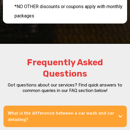
*NO OTHER discounts or coupons apply with monthly
packages
Frequently Asked
Questions
Got questions about our services? Find quick answers to
common queries in our FAQ section below!
What is the difference between a car wash and car
detailing?