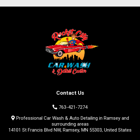
Contact Us
763-421-7274
Professional Car Wash & Auto Detailing in Ramsey and
surrounding areas
14101 St Francis Blvd NW, Ramsey, MN 55303, United States