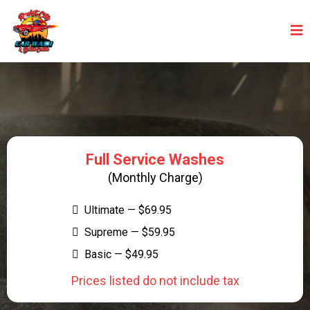
UNLIMITED CAR WASH PROGRAMS
Full Service Washes
(Monthly Charge)
Ultimate — $69.95
Supreme — $59.95
Basic — $49.95
Prices listed do not include tax