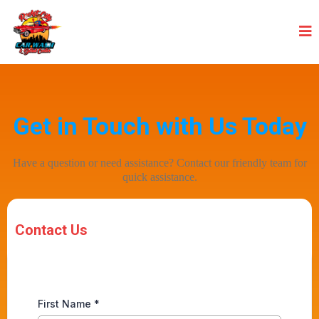
Get in Touch with Us Today
Have a question or need assistance? Contact our friendly team for
quick assistance.
Contact Us
First Name
*