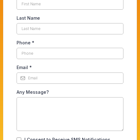
Last Name
Phone
*
Email
*
Any Message?
I Consent to Receive SMS Notifications,