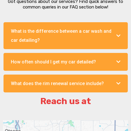
Got questions about our services? Find quick answers to
common queries in our FAQ section below!
What is the difference between a car wash and
car detailing?
How often should I get my car detailed?
What does the rim renewal service include?
Reach us at