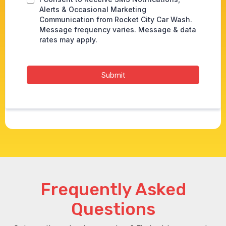
Alerts & Occasional Marketing
Communication from Rocket City Car Wash.
Message frequency varies. Message & data
rates may apply.
Submit
Frequently Asked
Questions