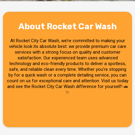
About Rocket Car Wash
At Rocket City Car Wash, we’re committed to making your
vehicle look its absolute best. we provide premium car care
services with a strong focus on quality and customer
satisfaction. Our experienced team uses advanced
technology and eco-friendly products to deliver a spotless,
safe, and reliable clean every time. Whether you’re stopping
by for a quick wash or a complete detailing service, you can
count on us for exceptional care and attention. Visit us today
and see the Rocket City Car Wash difference for yourself! 🚗
✨