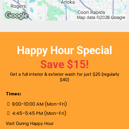
Happy Hour Special
Save $15!
Get a full interior & exterior wash for just $25 (regularly
$40)
Times:
9:00–10:00 AM (Mon–Fri)
4:45–5:45 PM (Mon–Fri)
Visit During Happy Hour