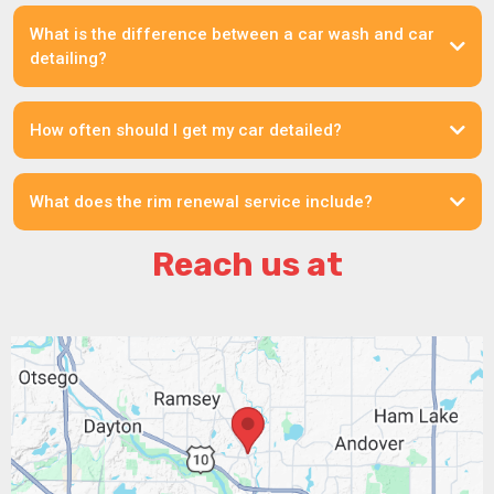
What is the difference between a car wash and car
detailing?
How often should I get my car detailed?
What does the rim renewal service include?
Reach us at