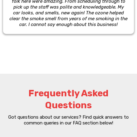
folk here were amazing. From scheduling through to
pick up the staff was polite and knowledgeable. My
car looks, and smells, new again! The ozone helped
clear the smoke smell from years of me smoking in the
car. I cannot say enough about this business!
Frequently Asked
Questions
Got questions about our services? Find quick answers to
common queries in our FAQ section below!