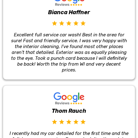
Bianca Haffner
Excellent full service car wash! Best in the area for
sure! Fast and friendly service. I was very happy with
the interior cleaning, I've found most other places
aren't that detailed. Exterior was as equally pleasing
to the eye. Took a punch card because I will definitely
be back! Worth the trip from WI and very decent
prices.
Thom Rauch
I recently had my car detailed for the first time and the