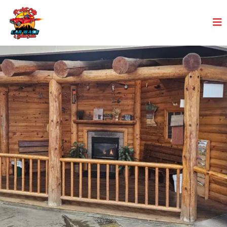
From grime to shine – Rocket City
Car Wash makes it dazzling!
Experience a complete car transformation with our
detail-oriented professionals.