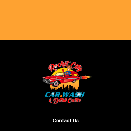
Contact Us