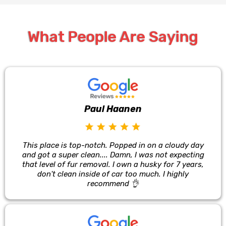
What People Are Saying
Paul Haanen
This place is top-notch. Popped in on a cloudy day
and got a super clean.... Damn, I was not expecting
that level of fur removal. I own a husky for 7 years,
don't clean inside of car too much. I highly
recommend 👌